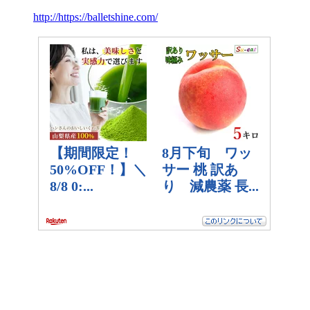
http://https://balletshine.com/