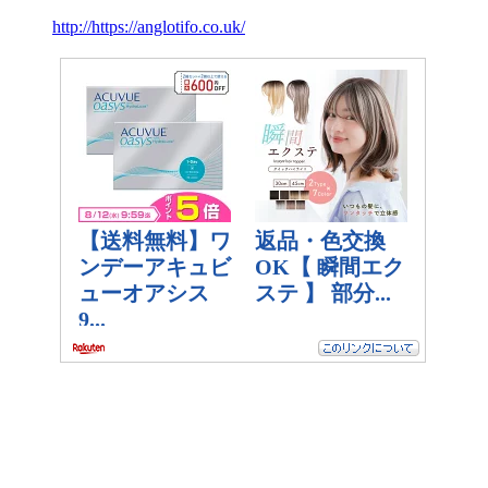
http://https://anglotifo.co.uk/