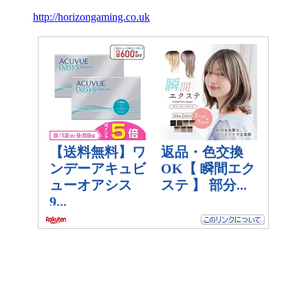
http://horizongaming.co.uk