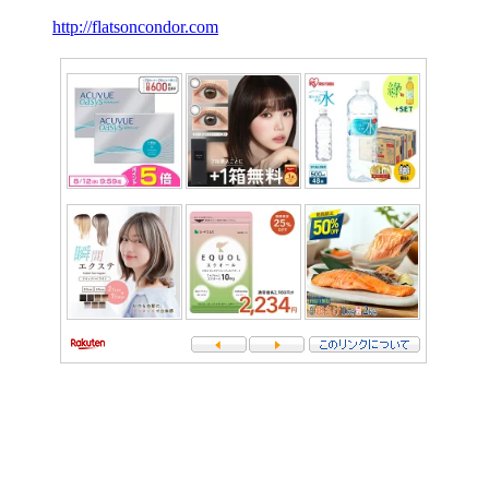
http://flatsoncondor.com