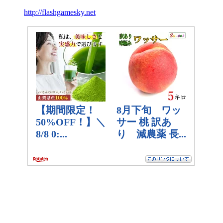
http://flashgamesky.net