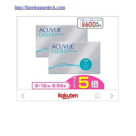
http://flareleaguedeck.com