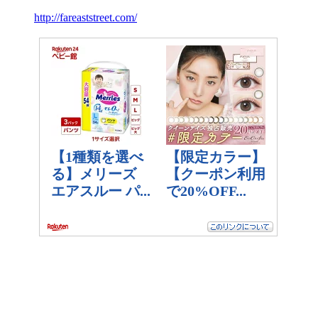
http://fareaststreet.com/