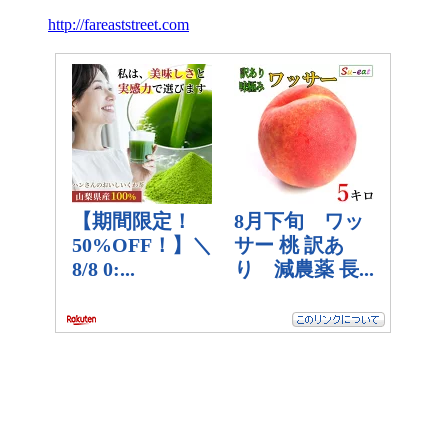
http://fareaststreet.com