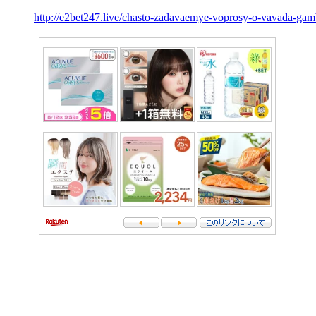
http://e2bet247.live/chasto-zadavaemye-voprosy-o-vavada-gam