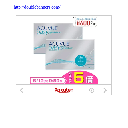
http://doublebanners.com/