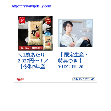
http://crystalvipdaily.com