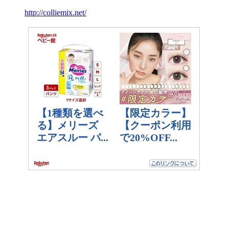
http://colliemix.net/