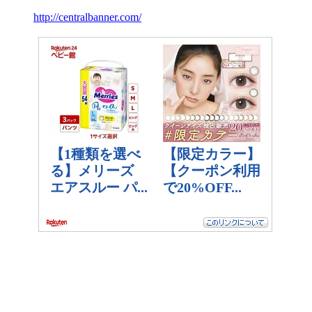
http://centralbanner.com/