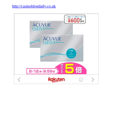
http://casinoblogdaily.co.uk