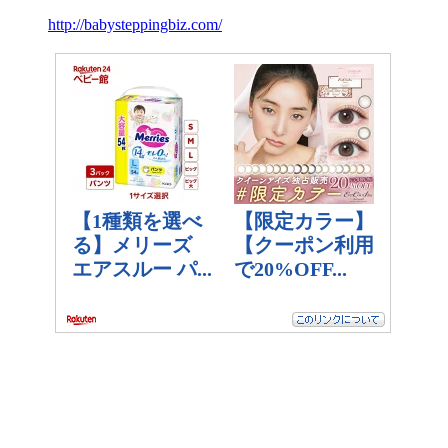
http://babysteppingbiz.com/