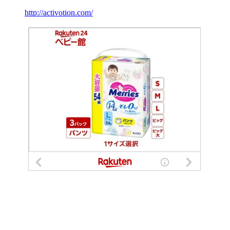
http://activotion.com/