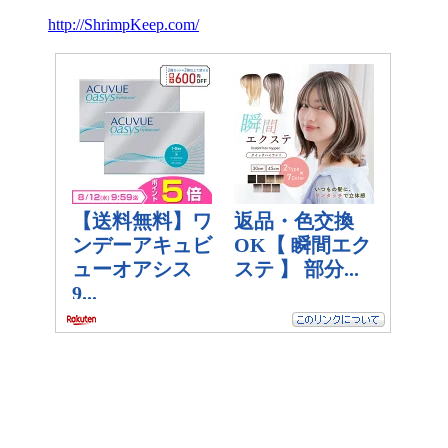
http://ShrimpKeep.com/