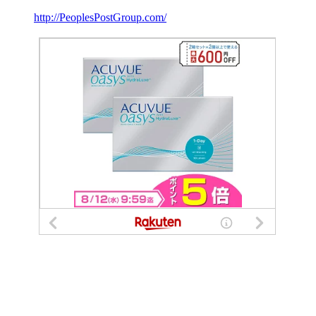
http://PeoplesPostGroup.com/