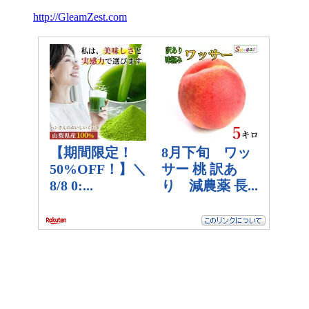
http://GleamZest.com