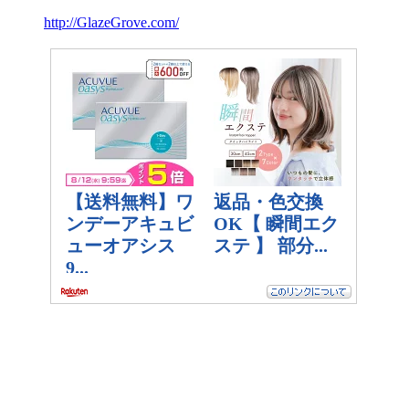
http://GlazeGrove.com/