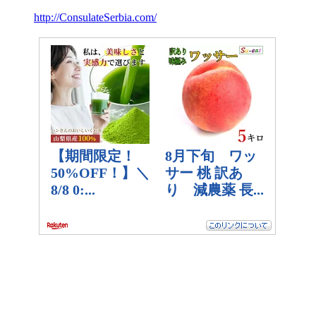
http://ConsulateSerbia.com/