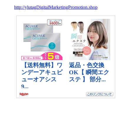
http://ylutagDigitalMarketingPromotion.shop