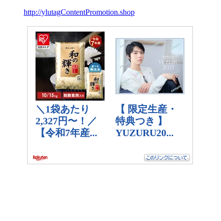
http://ylutagContentPromotion.shop