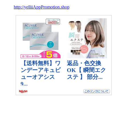
http://yelliiAppPromotion.shop