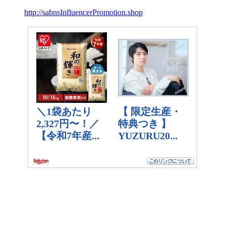
http://sabnsInfluencerPromotion.shop