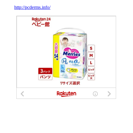
http://pcderms.info/