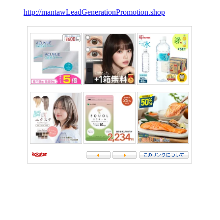
http://mantawLeadGenerationPromotion.shop