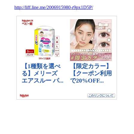
http://liff.line.me/2006915980-r9px1D5P/