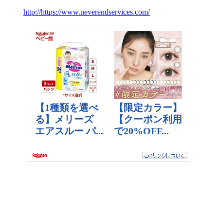
http://https://www.neverendservices.com/