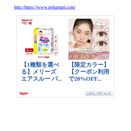
http://https://www.nehamari.com/