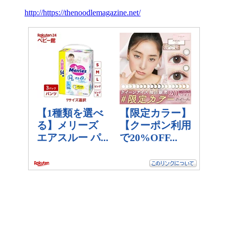
http://https://thenoodlemagazine.net/