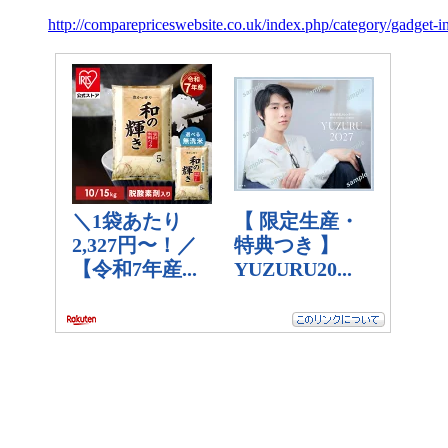
http://comparepriceswebsite.co.uk/index.php/category/gadget-i