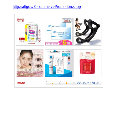
http://aligowE-commercePromotion.shop