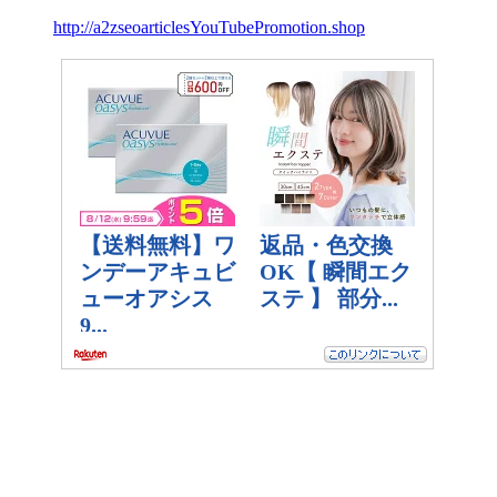
http://a2zseoarticlesYouTubePromotion.shop